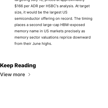
$166 per ADR per HSBC's analysis. At target
size, it would be the largest US
semiconductor offering on record. The timing
places a second large-cap HBM-exposed
memory name in US markets precisely as
memory sector valuations reprice downward
from their June highs.
Keep Reading
View more