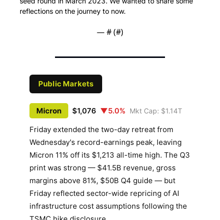
seed round in March 2023. We wanted to share some 
reflections on the journey to now.
— #
 (#
)
Public Markets
Micron
$1,076
▼5.0%
Mkt Cap: $1.14T
Friday extended the two-day retreat from
Wednesday's record-earnings peak, leaving
Micron 11% off its $1,213 all-time high. The Q3
print was strong — $41.5B revenue, gross
margins above 81%, $50B Q4 guide — but
Friday reflected sector-wide repricing of AI
infrastructure cost assumptions following the
TSMC hike disclosure.