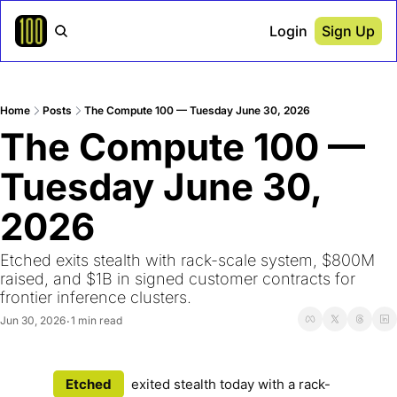
Login
Sign Up
Home
Posts
The Compute 100 — Tuesday June 30, 2026
The Compute 100 — 
Tuesday June 30, 
2026
Etched exits stealth with rack-scale system, $800M 
raised, and $1B in signed customer contracts for 
frontier inference clusters. 
Jun 30, 2026
1 min read
•
Etched
exited stealth today with a rack-