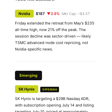
Nvidia
$187
▼2.9%
Mkt Cap: ~$4.5T
Friday extended the retreat from May's $235
all-time high, now 21% off the peak. The
session decline was sector-driven — likely
TSMC advanced-node cost repricing, not
Nvidia-specific news.
Emerging
SK Hynix
OFFERING
SK Hynix is targeting a $29B Nasdaq ADR,
with subscription opening July 14 and listing
targeting July 10, priced at approximately