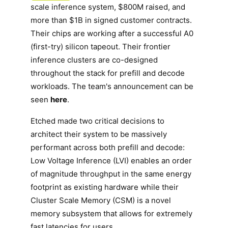
scale inference system, $800M raised, and
more than $1B in signed customer contracts.
Their chips are working after a successful A0
(first-try) silicon tapeout. Their frontier
inference clusters are co-designed
throughout the stack for prefill and decode
workloads. The team's announcement can be
seen
here
.
Etched made two critical decisions to
architect their system to be massively
performant across both prefill and decode:
Low Voltage Inference (LVI) enables an order
of magnitude throughput in the same energy
footprint as existing hardware while their
Cluster Scale Memory (CSM) is a novel
memory subsystem that allows for extremely
fast latencies for users.