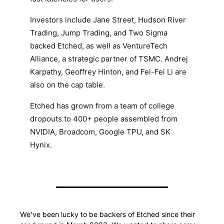
Investors include Jane Street, Hudson River
Trading, Jump Trading, and Two Sigma
backed Etched, as well as VentureTech
Alliance, a strategic partner of TSMC. Andrej
Karpathy, Geoffrey Hinton, and Fei-Fei Li are
also on the cap table.
Etched has grown from a team of college
dropouts to 400+ people assembled from
NVIDIA, Broadcom, Google TPU, and SK
Hynix.
We’ve been lucky to be backers of Etched since their 