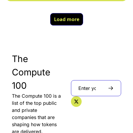
Load more
The 
Compute 
100
The Compute 100 is a 
list of the top public 
and private 
companies that are 
shaping how tokens 
are delivered.