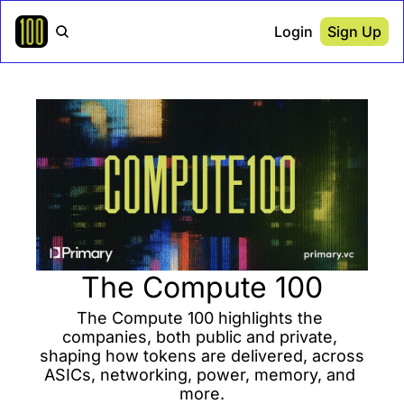
Login
Sign Up
The Compute 100
The Compute 100 highlights the 
companies, both public and private, 
shaping how tokens are delivered, across 
ASICs, networking, power, memory, and 
more.