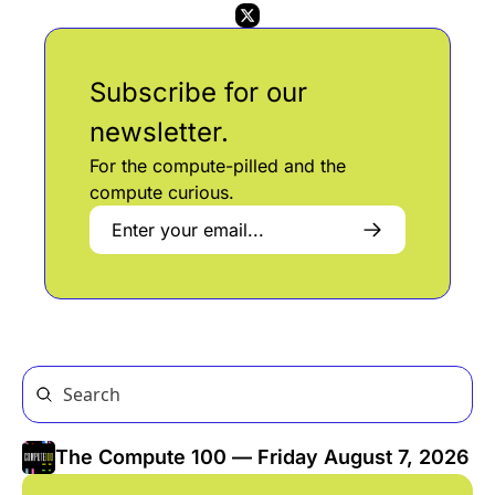
Subscribe for our 
newsletter. 
For the compute-pilled and the 
compute curious.
The Compute 100 — Friday August 7, 2026