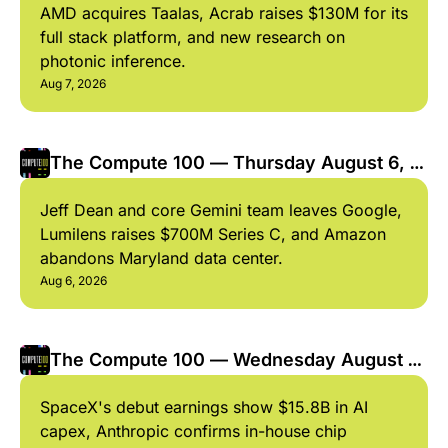
AMD acquires Taalas, Acrab raises $130M for its 
full stack platform, and new research on 
photonic inference.
Aug 7, 2026
The Compute 100 — Thursday August 6, 
2026
Jeff Dean and core Gemini team leaves Google, 
Lumilens raises $700M Series C, and Amazon 
abandons Maryland data center.
Aug 6, 2026
The Compute 100 — Wednesday August 5, 
2026
SpaceX's debut earnings show $15.8B in AI 
capex, Anthropic confirms in-house chip 