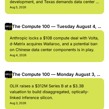
development, and Texas demands data center 
audit. 
Aug 5, 2026
The Compute 100 — Tuesday August 4, 
2026
Anthropic locks a $10B compute deal with Volta, 
d-Matrix acquires Wallaroo, and a potential ban 
on Chinese data center components is in play. 
Aug 4, 2026
The Compute 100 — Monday August 3, 
2026
OLIX raises a $312M Series B at a $3.3B 
valuation to build disaggregated, optically-
linked inference silicon.
Aug 3, 2026